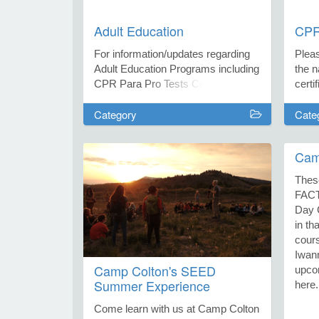
Adult Education
CPR/
For information/updates regarding
Plea
Adult Education Programs including
the n
CPR Para Pro Tests Contact
certi
Jackie Fierros at jfierros@fusd1.org
enter
Category
Cate
or call the Family Resource at
ques
(928)774-1103.
CPR/F
Heath
Cam
hmit
Red 
Thes
Jacki
FAC
or ca
Day 
(928
in th
cour
Iwan
Camp Colton's SEED
upcom
Summer Experience
here.
Come learn with us at Camp Colton