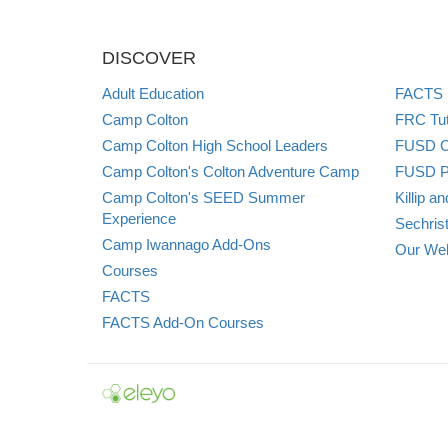
DISCOVER
Adult Education
FACTS S
Camp Colton
FRC Tut
Camp Colton High School Leaders
FUSD Ch
Camp Colton's Colton Adventure Camp
FUSD P
Camp Colton's SEED Summer
Killip 
Experience
Sechris
Camp Iwannago Add-Ons
Our Web
Courses
FACTS
FACTS Add-On Courses