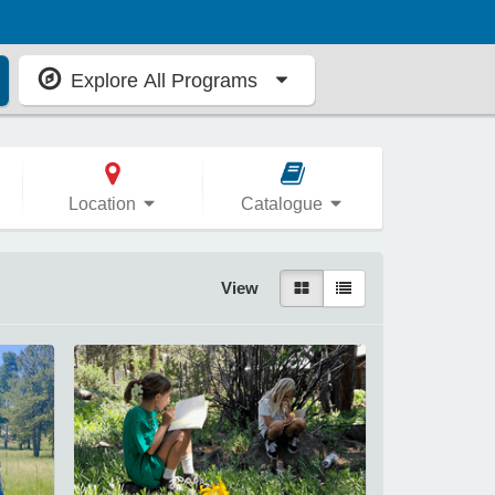
Explore All Programs
Location
Catalogue
View