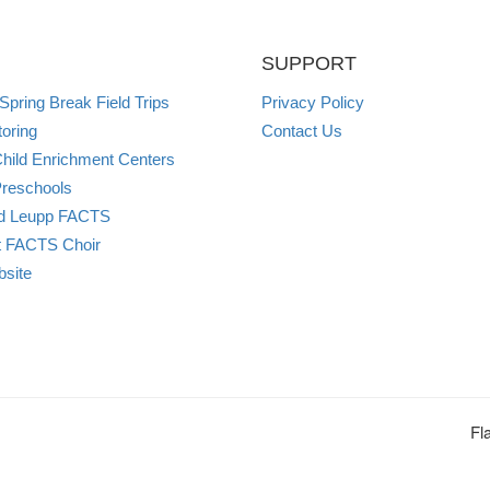
SUPPORT
pring Break Field Trips
Privacy Policy
oring
Contact Us
ild Enrichment Centers
reschools
and Leupp FACTS
t FACTS Choir
site
Fl