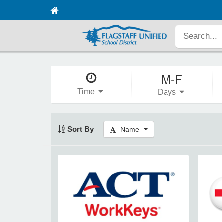
M-F
Time
Days
Sort By
Name