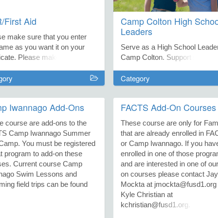
First Aid
Camp Colton High Schoo
Leaders
se make sure that you enter
ame as you want it on your
Serve as a High School Leader
ficate. Please make sure you
Camp Colton. Support small g
 the correct email. For
of students ranging from 4th-7
gory
Category
tions on American Heart Saver
grade as they have fun and lea
irst Aid courses, contact
together. During the SEED S
er Mitchell,
Experience, this entails studen
p Iwannago Add-Ons
FACTS Add-On Courses
chell@fusd1.org. For American
groups of 6th and 7th graders
Cross Courses, contact
staying all week directing thei
e course are add-ons to the
These course are only for Fami
e Fierros at jfierros@fusd1.org
environmental research projec
TS Camp Iwannago Summer
that are already enrolled in F
ll the Family Resource Center
with guidance from a science
Camp. You must be registered
or Camp Iwannago. If you hav
)774-1103.
teacher and local STEM expert
at program to add-on these
enrolled in one of those progr
the Colton Adventure Camp, th
ses. Current course Camp
and are interested in one of ou
entails 4th and 5th graders co
nago Swim Lessons and
on courses please contact Jay
up each day for a week to go 
ing field trips can be found
Mockta at jmockta@fusd1.org 
expeditions and get their hand
Kyle Christian at
dirty with enriching activities li
kchristian@fusd1.org.
making bread from scratch or