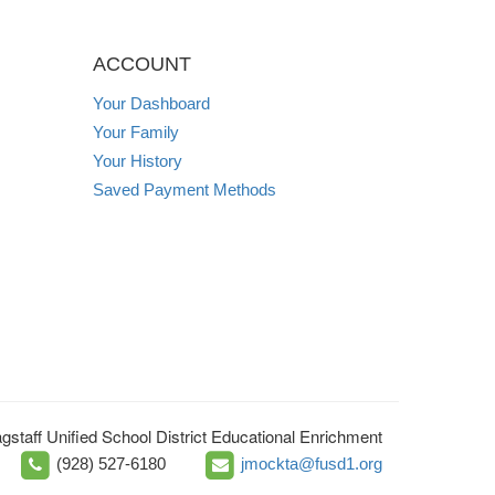
ACCOUNT
Your Dashboard
Your Family
Your History
Saved Payment Methods
agstaff Unified School District Educational Enrichment
(928) 527-6180
jmockta@fusd1.org