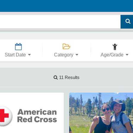
Start Date
Category
Age/Grade
11 Results